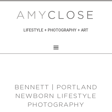
LIFESTYLE + PHOTOGRAPHY + ART
BENNETT | PORTLAND
NEWBORN LIFESTYLE
PHOTOGRAPHY