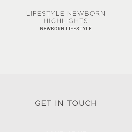
LIFESTYLE NEWBORN
HIGHLIGHTS
NEWBORN LIFESTYLE
GET IN TOUCH