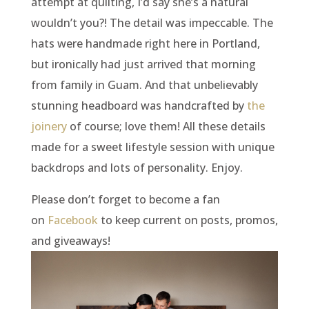
attempt at quilting, I’d say she’s a natural
wouldn’t you?! The detail was impeccable. The
hats were handmade right here in Portland,
but ironically had just arrived that morning
from family in Guam. And that unbelievably
stunning headboard was handcrafted by
the
joinery
of course; love them! All these details
made for a sweet lifestyle session with unique
backdrops and lots of personality. Enjoy.
Please don’t forget to become a fan
on
Facebook
to keep current on posts, promos,
and giveaways!