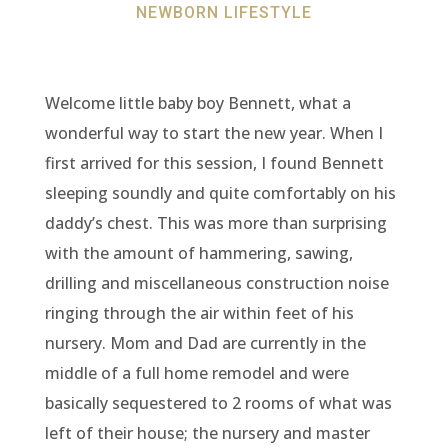
NEWBORN LIFESTYLE
Welcome little baby boy Bennett, what a
wonderful way to start the new year. When I
first arrived for this session, I found Bennett
sleeping soundly and quite comfortably on his
daddy’s chest. This was more than surprising
with the amount of hammering, sawing,
drilling and miscellaneous construction noise
ringing through the air within feet of his
nursery. Mom and Dad are currently in the
middle of a full home remodel and were
basically sequestered to 2 rooms of what was
left of their house; the nursery and master