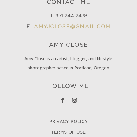
CONTACT ME
T:
971 244 2478
E:
AMYJCLOSE@GMAIL.COM
AMY
CLOSE
Amy Close is an artist, blogger, and lifestyle
photographer based in Portland, Oregon
FOLLOW ME
PRIVACY POLICY
TERMS OF USE