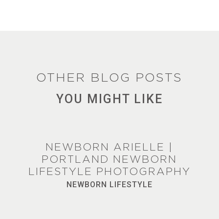
OTHER BLOG POSTS
YOU MIGHT LIKE
NEWBORN ARIELLE |
PORTLAND NEWBORN
LIFESTYLE PHOTOGRAPHY
NEWBORN LIFESTYLE