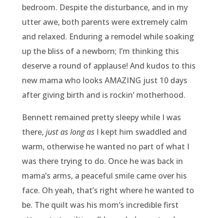
bedroom. Despite the disturbance, and in my
utter awe, both parents were extremely calm
and relaxed. Enduring a remodel while soaking
up the bliss of a newborn; I’m thinking this
deserve a round of applause! And kudos to this
new mama who looks AMAZING just 10 days
after giving birth and is rockin’ motherhood.
Bennett remained pretty sleepy while I was
there,
just as long
as
I kept him swaddled and
warm, otherwise he wanted no part of what I
was there trying to do. Once he was back in
mama’s arms, a peaceful smile came over his
face. Oh yeah, that’s right where he wanted to
be. The quilt was his mom’s incredible first