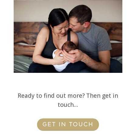
Ready to find out more? Then get in
touch…
GET IN TOUCH