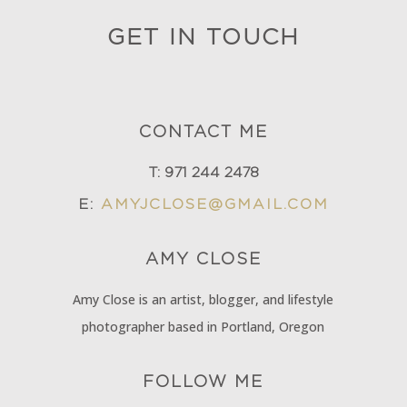
GET IN TOUCH
CONTACT ME
T:
971 244 2478
E:
AMYJCLOSE@GMAIL.COM
AMY
CLOSE
Amy Close is an artist, blogger, and lifestyle
photographer based in Portland, Oregon
FOLLOW ME