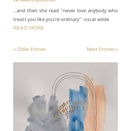
...and then she read "never love anybody who
treats you like you're ordinary" -oscar wilde
READ MORE
« Older Entries
Next Entries »