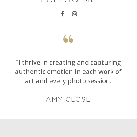
“
“I thrive in creating and capturing
authentic emotion in each work of
art and every photo session.
AMY CLOSE