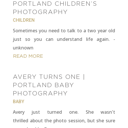
PORTLAND CHILDREN’S
PHOTOGRAPHY
CHILDREN
Sometimes you need to talk to a two year old
just so you can understand life again. -
unknown
READ MORE
AVERY TURNS ONE |
PORTLAND BABY
PHOTOGRAPHY
BABY
Avery just turned one. She wasn't
thrilled about the photo session, but she sure