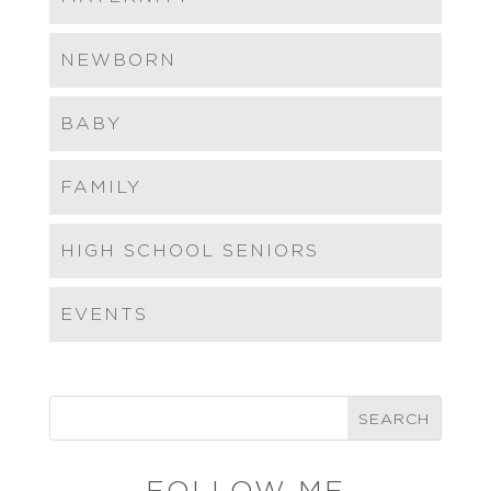
NEWBORN
BABY
FAMILY
HIGH SCHOOL SENIORS
EVENTS
FOLLOW ME