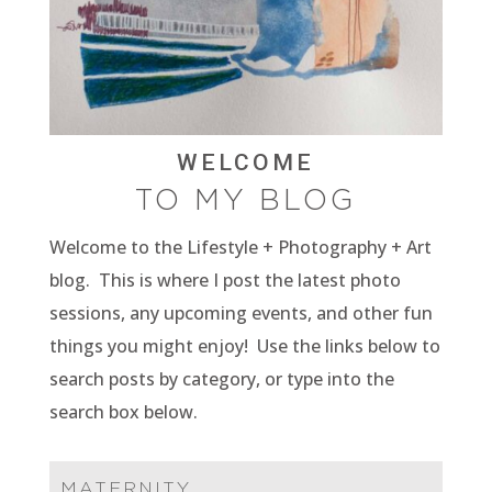
WELCOME
TO MY BLOG
Welcome to the Lifestyle + Photography + Art
blog. This is where I post the latest photo
sessions, any upcoming events, and other fun
things you might enjoy! Use the links below to
search posts by category, or type into the
search box below.
MATERNITY