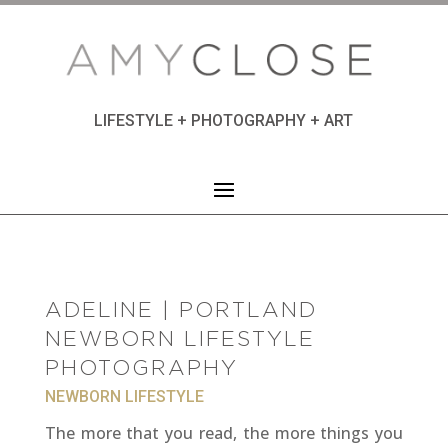
LIFESTYLE + PHOTOGRAPHY + ART
ADELINE | PORTLAND
NEWBORN LIFESTYLE
PHOTOGRAPHY
NEWBORN LIFESTYLE
The more that you read, the more things you