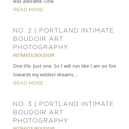
was adorable. One.
READ MORE
NO. 2 | PORTLAND INTIMATE
BOUDOIR ART
PHOTOGRAPHY
INTIMATE/BOUDOIR
One life. Just one. So I will run like I am on fire
towards my wildest dreams....
READ MORE
NO. 3 | PORTLAND INTIMATE
BOUDOIR ART
PHOTOGRAPHY
INTIMATE/BOUDOIR