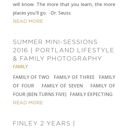
will know. The more that you learn, the more
places you'll go. -Dr. Seuss
READ MORE
SUMMER MINI-SESSIONS
2016 | PORTLAND LIFESTYLE
& FAMILY PHOTOGRAPHY
FAMILY
FAMILY OF TWO FAMILY OF THREE FAMILY
OF FOUR FAMILY OF SEVEN FAMILY OF
FOUR (BEN TURNS FIVE) FAMILY EXPECTING
READ MORE
FINLEY 2 YEARS |