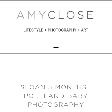
LIFESTYLE + PHOTOGRAPHY + ART
SLOAN 3 MONTHS |
PORTLAND BABY
PHOTOGRAPHY