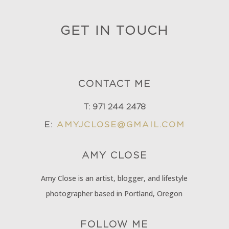
GET IN TOUCH
CONTACT ME
T:
971 244 2478
E:
AMYJCLOSE@GMAIL.COM
AMY
CLOSE
Amy Close is an artist, blogger, and lifestyle
photographer based in Portland, Oregon
FOLLOW ME