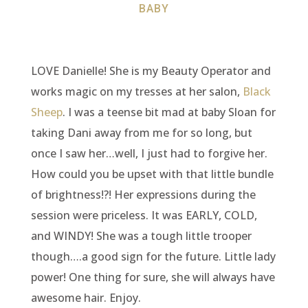
BABY
LOVE Danielle! She is my Beauty Operator and
works magic on my tresses at her salon,
Black
Sheep
. I was a teense bit mad at baby Sloan for
taking Dani away from me for so long, but
once I saw her…well, I just had to forgive her.
How could you be upset with that little bundle
of brightness!?! Her expressions during the
session were priceless. It was EARLY, COLD,
and WINDY! She was a tough little trooper
though….a good sign for the future. Little lady
power! One thing for sure, she will always have
awesome hair. Enjoy.