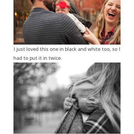
I just loved this one in black and white too, so I
had to put it in twice.