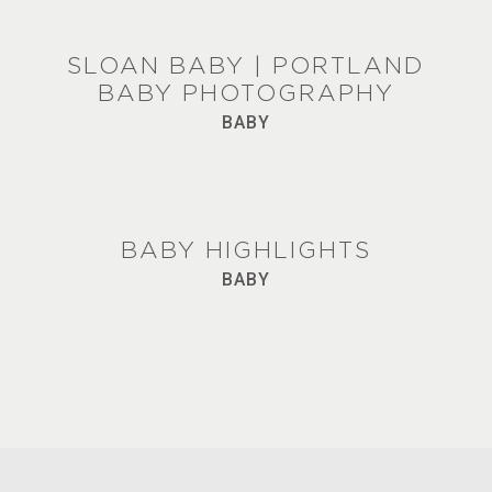
SLOAN BABY | PORTLAND
BABY PHOTOGRAPHY
BABY
BABY HIGHLIGHTS
BABY