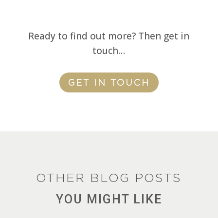
Ready to find out more? Then get in
touch…
GET IN TOUCH
OTHER BLOG POSTS
YOU MIGHT LIKE